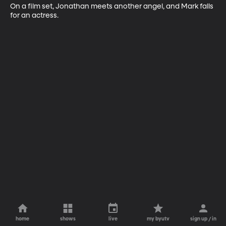
On a film set, Jonathan meets another angel, and Mark falls 
for an actress.
home
shows
live
my byutv
sign up / in