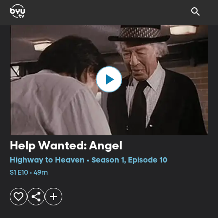
Help Wanted: Angel
Highway to Heaven • Season 1, Episode 10
S1 E10 • 49m