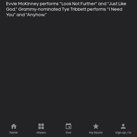
Evvie McKinney performs "Look Not Further" and "Just Like 
God." Grammy-nominated Tye Tribbett performs "I Need 
You" and "Anyhow."
home
shows
live
my byutv
sign up / in