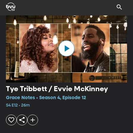
Tye Tribbett / Evvie McKinney
Grace Notes • Season 4, Episode 12
S4 E12 • 26m